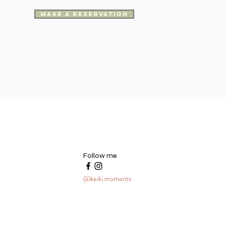
make a reservation
Follow me
@keiki.moments