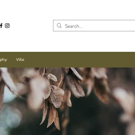
aphy
Više