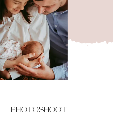
PHOTOSHOOT