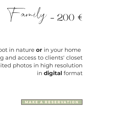
Family
-
200
€
oot in nature
or
in your home
g and access to clients' closet
ited photos in high resolution
in
digital
format
make a reservation