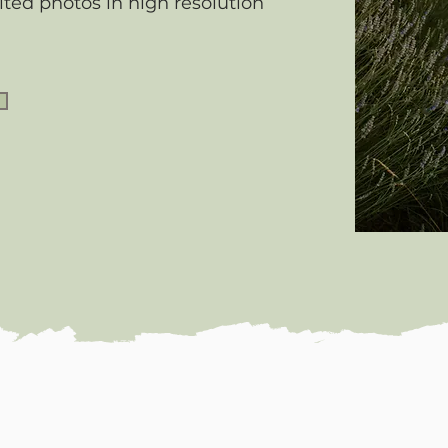
ited photos in high resolution