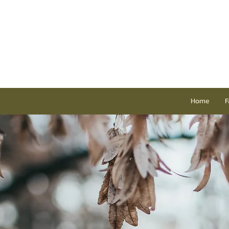
Home
F