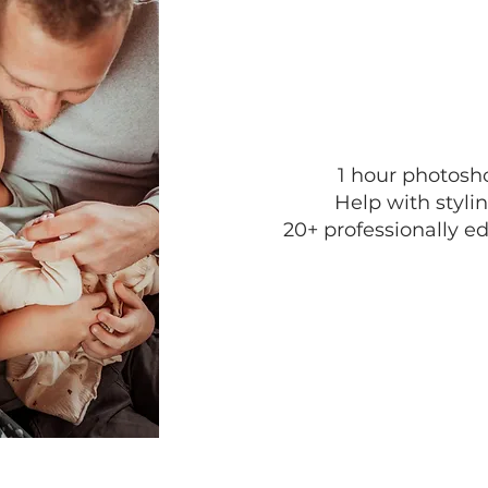
1 hour photosh
Help with stylin
20+ professionally ed