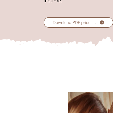
lifetime.
Download PDF price list