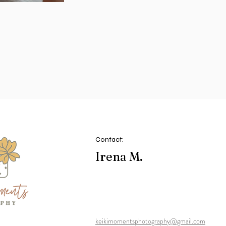
Contact:
Irena M.
keikimomentsphotography@gmail.com