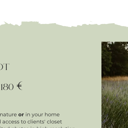
OT
€
-
180
 nature
or
in your home
 access to clients' closet