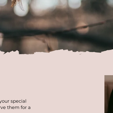
cost of the photographer's travel is
ed separately and depends on the locat
 photoshoot. For more information plea
n inquiry.
your special
ve them for a