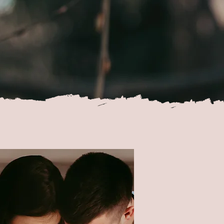
ion
se