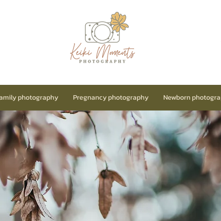
amily photography
Pregnancy photography
Newborn photogr
Price