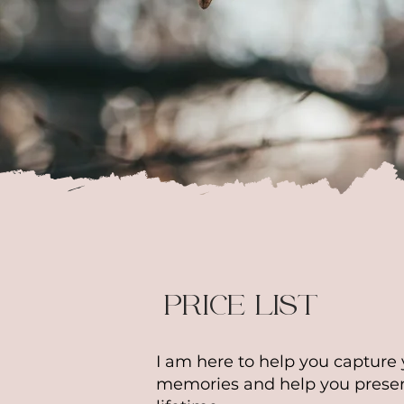
* The 
charg
of the
send a
PRICE LIST
I am here to help you capture 
memories and help you preser