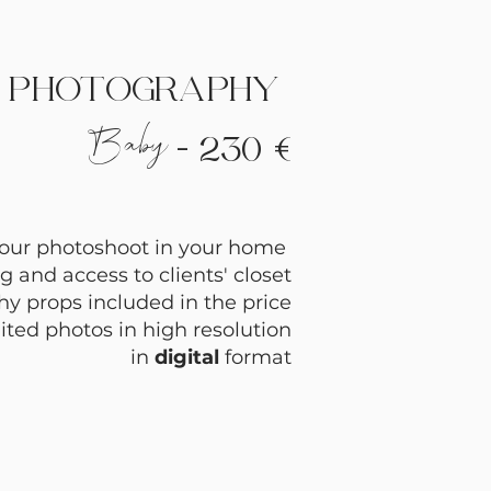
PHOTOGRAPHY
Baby
- 230 €
hour photoshoot in your home
g and access to clients' closet
y props in
cluded in the price
ited photos in high resolution
in
digital
format