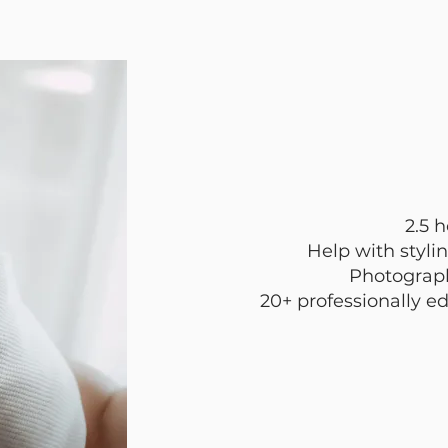
2.5 
Help with stylin
Photograph
20+ professionally ed