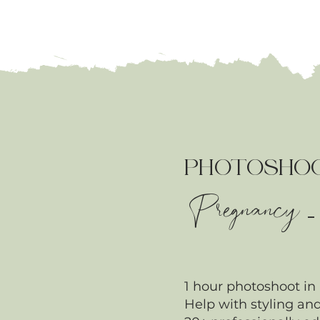
PHOTOSHO
Pregnancy
1 hour photoshoot in
Help with styling and