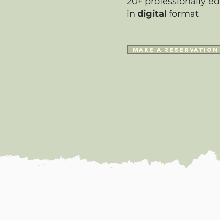
20+ professionally ed
in
digital
format
make a reservation